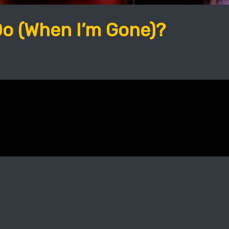
Do (When I’m Gone)?