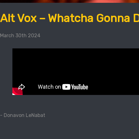
Alt Vox – Whatcha Gonna 
March 30th 2024
- Donavon LeNabat