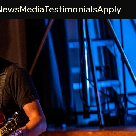
News
Media
Testimonials
Apply