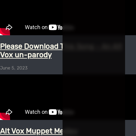
Please Download This Song – An Alt
Vox un-parody
June 5, 2023
Alt Vox Muppet Medley