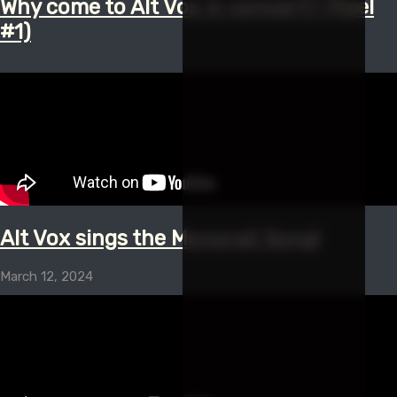
Why come to Alt Vox in concert? (Reel
#1)
Alt Vox sings the Monorail Song!
March 12, 2024