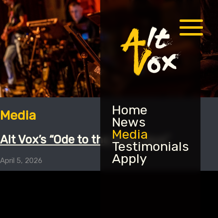
Menu
Home
Media
News
Media
Alt Vox’s “Ode to the Blue Jays”
Testimonials
Apply
April 5, 2026