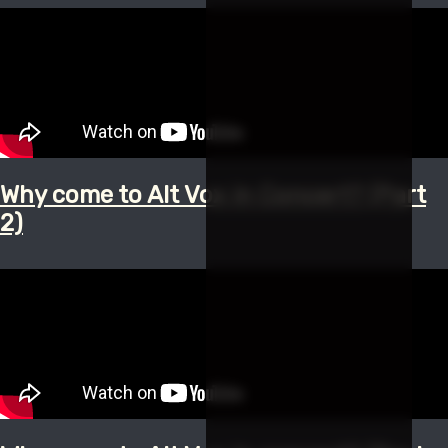
Why come to Alt Vox in Concert? (Part
2)