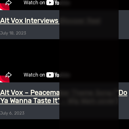
Alt Vox Interviews Blooper Reel
July 18, 2023
Alt Vox – Peacemaker Theme Song (“Do
Ya Wanna Taste It” – Wig Wam cover)
July 6, 2023