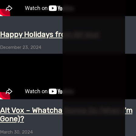
Happy Holidays from Alt Vox!
December 23, 2024
Alt Vox – Whatcha Gonna Do (When I’m
Gone)?
March 30, 2024